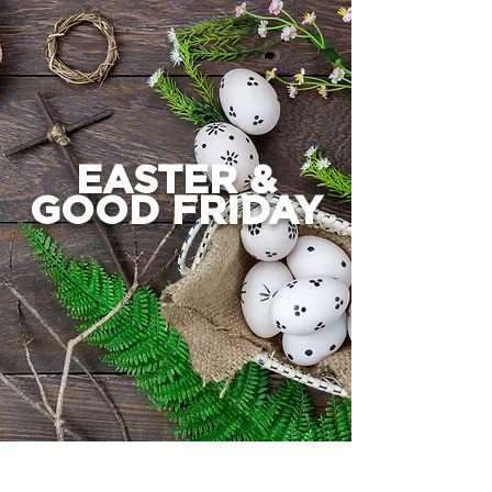
EASTER &
GOOD FRIDAY