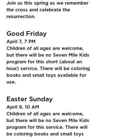
Join us this spring as we remember
the cross and celebrate the
resurrection.
Good Friday
April 7, 7 PM
Children of all ages are welcome,
but there will be no Seven Mile Kids
program for this short (about an
hour) service. There will be coloring
books and small toys available for
use.
Easter Sunday
April 9, 10 AM
Children of all ages are welcome,
but there will be no Seven Mile Kids
program for this service. There will
be coloring books and small toys