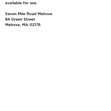
available for use.
Seven Mile Road Melrose
84 Green Street
Melrose, MA 02176
Join us!
VISIT SEVEN MILE ROAD