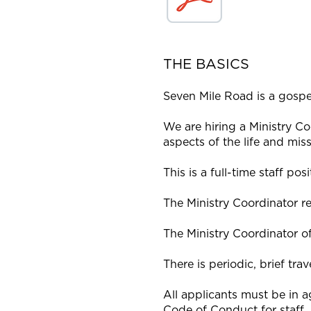
THE BASICS
Seven Mile Road is a gospe
We are hiring a Ministry Co
aspects of the life and mis
This is a full-time staff p
The Ministry Coordinator re
The Ministry Coordinator of
There is periodic, brief trav
All applicants must be in 
Code of Conduct for staff.