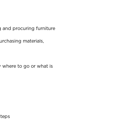
ng and procuring furniture
urchasing materials,
 where to go or what is
steps