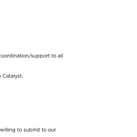
coordination/support to all
 Catalyst.
illing to submit to our