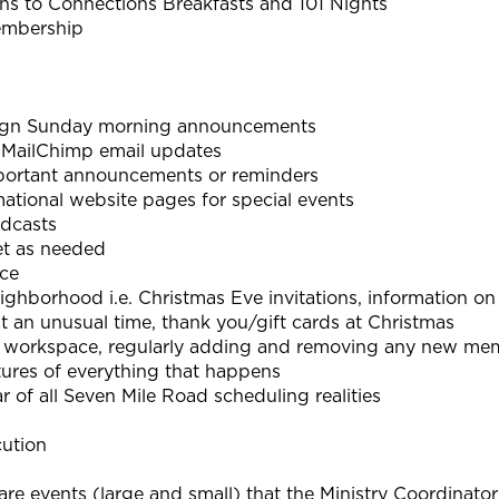
ons to Connections Breakfasts and 101 Nights
embership
sign Sunday morning announcements
 MailChimp email updates
portant announcements or reminders
tional website pages for special events
dcasts
t as needed
nce
ghborhood i.e. Christmas Eve invitations, information o
t an unusual time, thank you/gift cards at Christmas
workspace, regularly adding and removing any new me
ictures of everything that happens
 of all Seven Mile Road scheduling realities
cution
re events (large and small) that the Ministry Coordinato