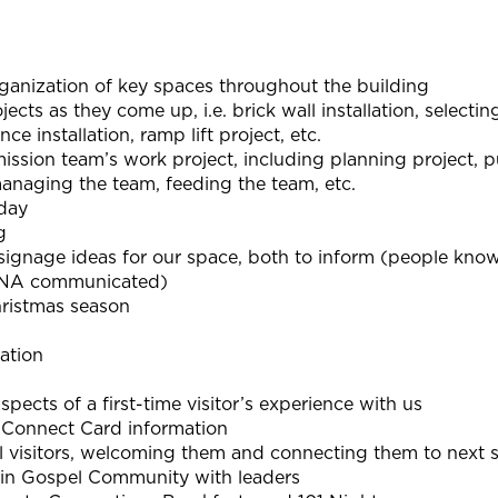
rganization of key spaces throughout the building
ects as they come up, i.e. brick wall installation, selecti
nce installation, ramp lift project, etc.
ission team’s work project, including planning project, p
anaging the team, feeding the team, etc.
 day
g
ignage ideas for our space, both to inform (people know
(DNA communicated)
hristmas season
ation
pects of a first-time visitor’s experience with us
h Connect Card information
ll visitors, welcoming them and connecting them to next 
 in Gospel Community with leaders