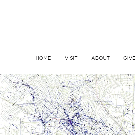
HOME
VISIT
ABOUT
GIV