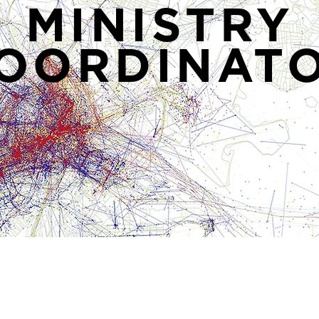
MINISTRY
OORDINAT