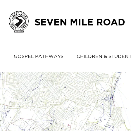
SEVEN MILE ROAD
E
GOSPEL PATHWAYS
CHILDREN & STUDEN