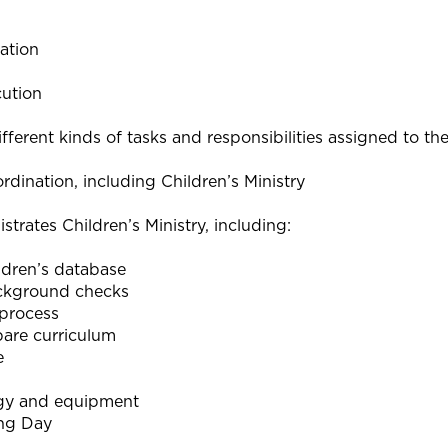
ation
cution
ifferent kinds of tasks and responsibilities assigned to th
rdination, including Children’s Ministry
strates Children’s Ministry, including:
dren’s database
ckground checks
process
pare curriculum
e
gy and equipment
ing Day