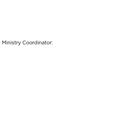
e Ministry Coordinator: