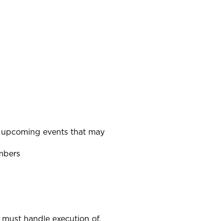
n upcoming events that may
mbers
r must handle execution of.