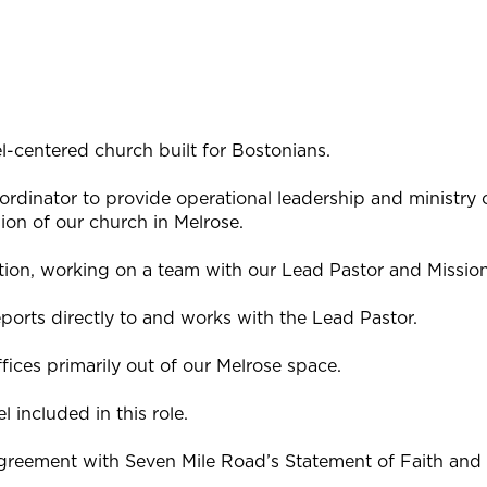
l-centered church built for Bostonians.
ordinator to provide operational leadership and ministry 
sion of our church in Melrose.
osition, working on a team with our Lead Pastor and Mission
ports directly to and works with the Lead Pastor.
fices primarily out of our Melrose space.
el included in this role.
agreement with Seven Mile Road’s Statement of Faith and w