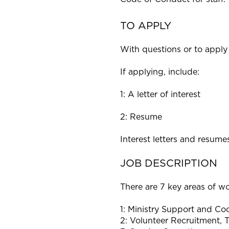
TO APPLY
With questions or to apply 
If applying, include:
1: A letter of interest
2: Resume
Interest letters and resum
JOB DESCRIPTION
There are 7 key areas of wo
1: Ministry Support and Coo
2: Volunteer Recruitment, T