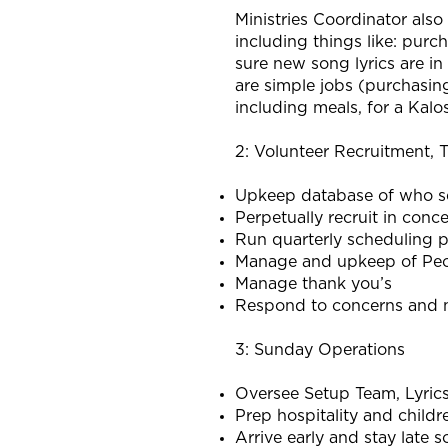
Ministries Coordinator also
including things like: purc
sure new song lyrics are in
are simple jobs (purchasing
including meals, for a Kal
2: Volunteer Recruitment, T
Upkeep database of who s
Perpetually recruit in conc
Run quarterly scheduling 
Manage and upkeep of Peop
Manage thank you’s
Respond to concerns and n
3: Sunday Operations
Oversee Setup Team, Lyric
Prep hospitality and childr
Arrive early and stay late 