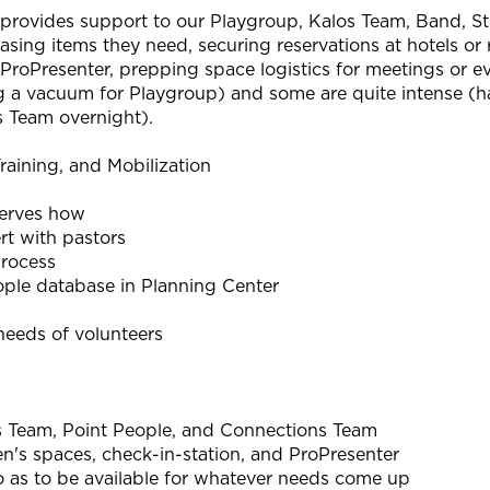
 provides support to our Playgroup, Kalos Team, Band, Stu
hasing items they need, securing reservations at hotels or
 ProPresenter, prepping space logistics for meetings or e
 a vacuum for Playgroup) and some are quite intense (han
os Team overnight).
raining, and Mobilization
erves how
ert with pastors
process
le database in Planning Center
eeds of volunteers
s Team, Point People, and Connections Team
en's spaces, check-in-station, and ProPresenter
so as to be available for whatever needs come up