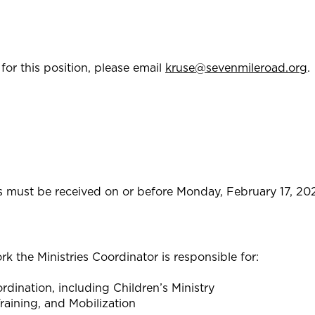
for this position, please email
kruse@sevenmileroad.org
.
es must be received on or before Monday, February 17, 20
rk the Ministries Coordinator is responsible for:
rdination, including Children’s Ministry
raining, and Mobilization