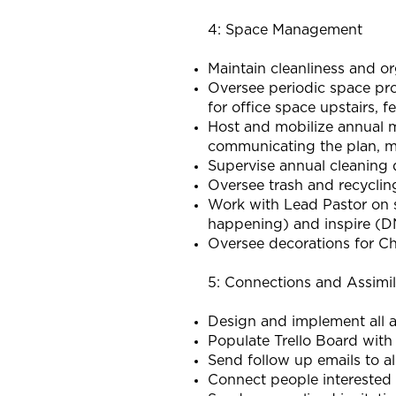
4: Space Management
Maintain cleanliness and o
Oversee periodic space proj
for office space upstairs, fe
Host and mobilize annual m
communicating the plan, m
Supervise annual cleaning
Oversee trash and recyclin
Work with Lead Pastor on s
happening) and inspire 
Oversee decorations for C
5: Connections and Assimil
Design and implement all as
Populate Trello Board wit
Send follow up emails to a
Connect people interested