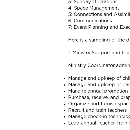
3: Sunday Operations
4: Space Management
5: Connections and Assimil
6: Communications
7: Event Planning and Exe
Here is a sampling of the d
1: Ministry Support and Coo
Ministry Coordinator admini
Manage and upkeep of chil
Manage and upkeep of ba
Manage annual promotion 
Purchase, receive, and pre
Organize and furnish spac
Recruit and train teachers
Manage check-in technolo
Lead annual Teacher Train