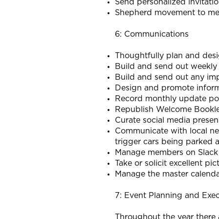
Send personalized invitati
Shepherd movement to m
6: Communications
Thoughtfully plan and de
Build and send out weekly
Build and send out any im
Design and promote informa
Record monthly update po
Republish Welcome Bookle
Curate social media prese
Communicate with local nei
trigger cars being parked a
Manage members on Slack 
Take or solicit excellent p
Manage the master calendar
7: Event Planning and Exe
Throughout the year there a