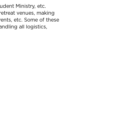
dent Ministry, etc.
 retreat venues, making
vents, etc. Some of these
dling all logistics,