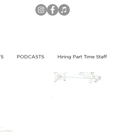
TS
PODCASTS
Hiring Part Time Staff