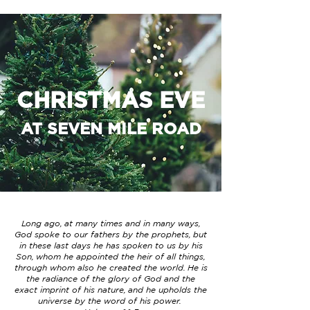
CHRISTMAS EVE
AT SEVEN MILE ROAD
Long ago, at many times and in many ways,
God spoke to our fathers by the prophets, but
in these last days he has spoken to us by his
Son, whom he appointed the heir of all things,
through whom also he created the world. He is
the radiance of the glory of God and the
exact imprint of his nature, and he upholds the
universe by the word of his power.