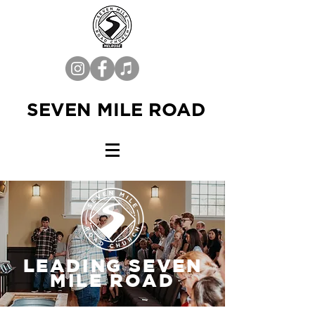
SEVEN MILE ROAD
LEADING SEVEN
MILE ROAD