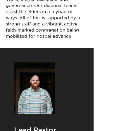
governance. Our diaconal teams
assist the elders in a myriad of
ways. All of this is supported by a
strong staff and a vibrant, active,
faith-marked congregation being
mobilized for gospel advance.
Lead Pastor