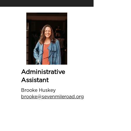
Administrative
Assistant
Brooke Huskey
brooke@sevenmileroad.org