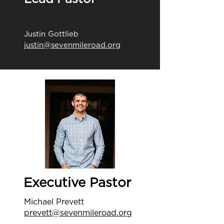
Justin Gottlieb
justin@sevenmileroad.org
Executive Pastor
Michael Prevett
prevett@sevenmileroad.org