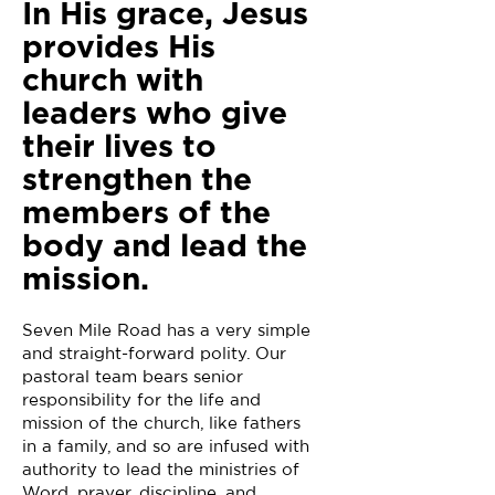
In His grace, Jesus
provides His
church with
leaders who give
their lives to
strengthen the
members of the
body and lead the
mission.
Seven Mile Road has a very simple
and straight-forward polity. Our
pastoral team bears senior
responsibility for the life and
mission of the church, like fathers
in a family, and so are infused with
authority to lead the ministries of
Word, prayer, discipline, and