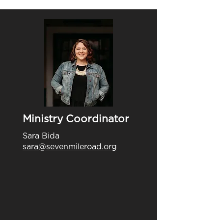
Ministry Coordinator
Sara Bida
sara@sevenmileroad.org