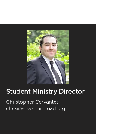
Student Ministry Director
Christopher Cervantes
chris@sevenmileroad.org