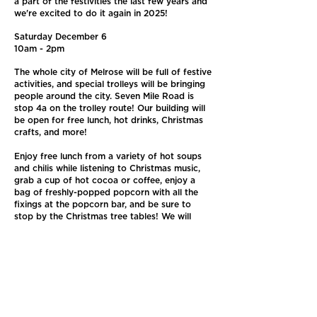
a part of the festivities the last few years and
we're excited to do it again in 2025!
Saturday December 6
10am - 2pm
The whole city of Melrose will be full of festive
activities, and special trolleys will be bringing
people around the city. Seven Mile Road is
stop 4a on the trolley route! Our building will
be open for free lunch, hot drinks, Christmas
crafts, and more!
Enjoy free lunch from a variety of hot soups
and chilis while listening to Christmas music,
grab a cup of hot cocoa or coffee, enjoy a
bag of freshly-popped popcorn with all the
fixings at the popcorn bar, and be sure to
stop by the Christmas tree tables! We will
have make-your-own ornament craft tables to
decorate trees that will be donated to local
organizations throughout Melrose in
December. Trees will be on display for the
season at the senior center, the police station,
the housing authority and other places around
the city.