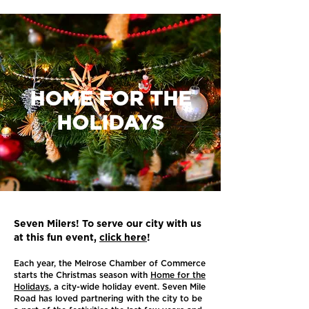
HOME FOR THE
HOLIDAYS
Seven Milers! To serve our city with us
at this fun event,
click here
!
Each year, the Melrose Chamber of Commerce
starts the Christmas season with
Home for the
Holidays
, a city-wide holiday event. Seven Mile
Road has loved partnering with the city to be